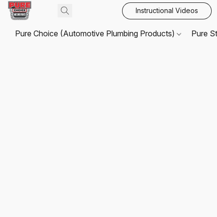
Instructional Videos
Pure Choice (Automotive Plumbing Products)
Pure S