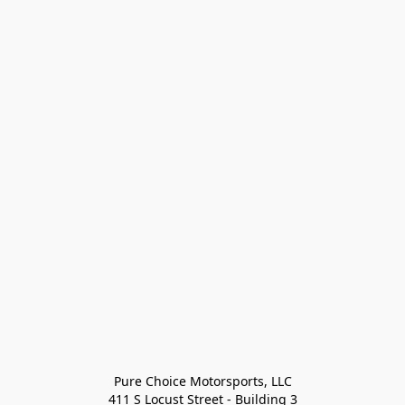
Pure Choice Motorsports, LLC

411 S Locust Street - Building 3
