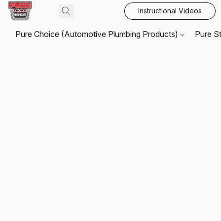
Instructional Videos
Pure Choice (Automotive Plumbing Products)
Pure S