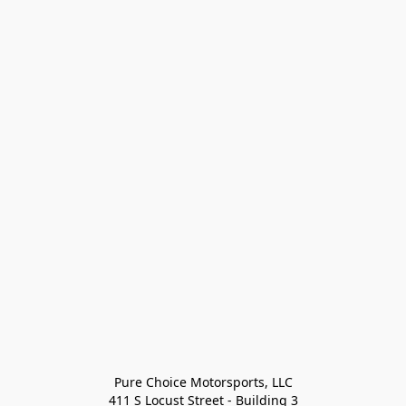
Pure Choice Motorsports, LLC

411 S Locust Street - Building 3
