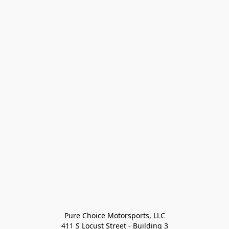
Pure Choice Motorsports, LLC

411 S Locust Street - Building 3
