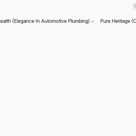
tealth (Elegance In Automotive Plumbing)
Pure Heritage (