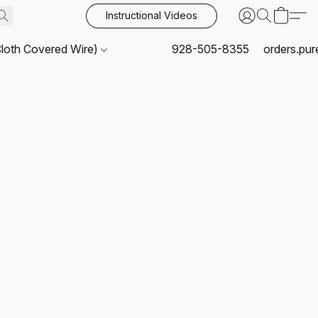
Instructional Videos
Cloth Covered Wire)
928-505-8355
orders.pu