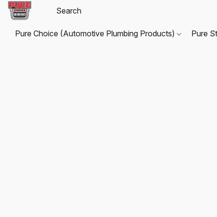
Pure Choice (Automotive Plumbing Products)
Pure S