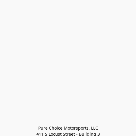
Pure Choice Motorsports, LLC

411 S Locust Street - Building 3
