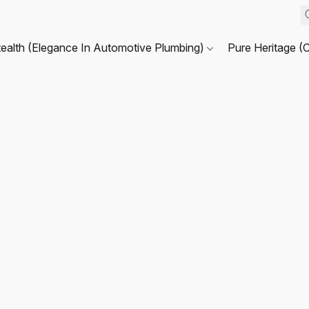
tealth (Elegance In Automotive Plumbing)
Pure Heritage (