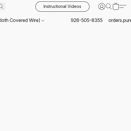
Instructional Videos
Cloth Covered Wire)
928-505-8355
orders.pu