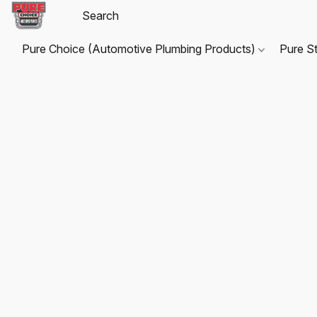
Pure Choice (Automotive Plumbing Products)
Pure S