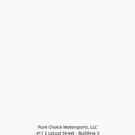
Pure Choice Motorsports, LLC

411 S Locust Street - Building 3
