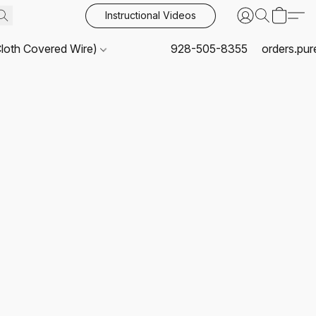
Instructional Videos
Cloth Covered Wire)
928-505-8355
orders.pu