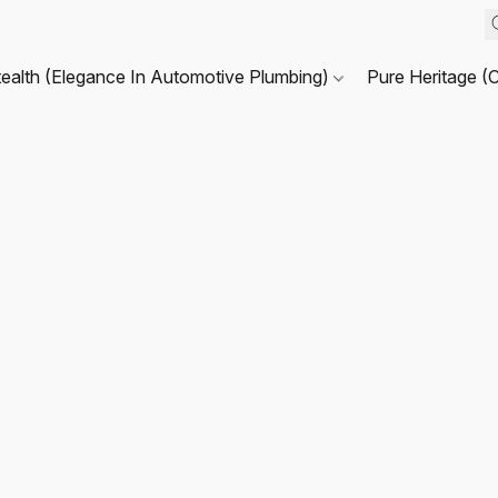
tealth (Elegance In Automotive Plumbing)
Pure Heritage (