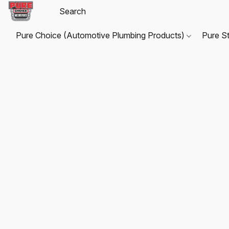
Pure Choice (Automotive Plumbing Products)
Pure S