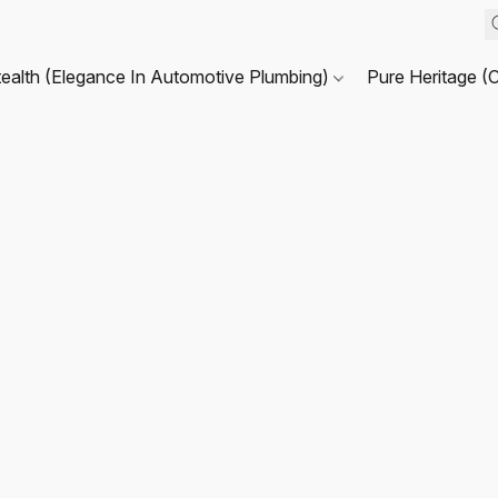
tealth (Elegance In Automotive Plumbing)
Pure Heritage (