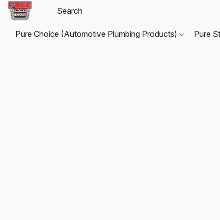
Pure Choice (Automotive Plumbing Products)
Pure S