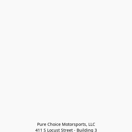
Pure Choice Motorsports, LLC

411 S Locust Street - Building 3
