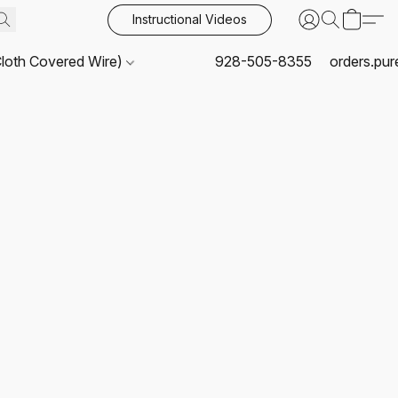
Instructional Videos
Cloth Covered Wire)
928-505-8355
orders.pu