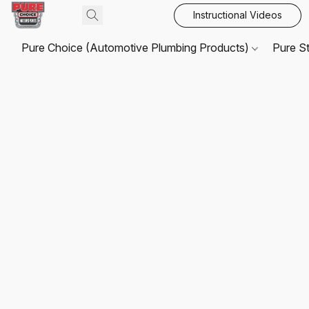
Instructional Videos
Pure Choice (Automotive Plumbing Products)
Pure S