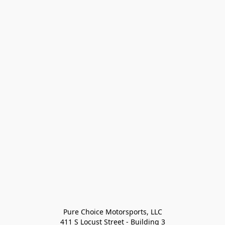
Pure Choice Motorsports, LLC

411 S Locust Street - Building 3
