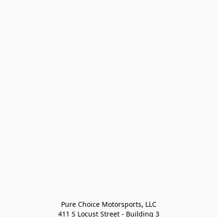
Pure Choice Motorsports, LLC

411 S Locust Street - Building 3
