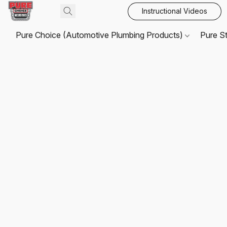
Instructional Videos
Pure Choice (Automotive Plumbing Products)
Pure S