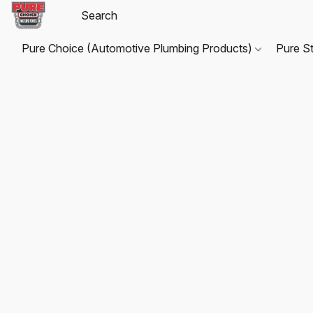
Pure Choice (Automotive Plumbing Products)
Pure S