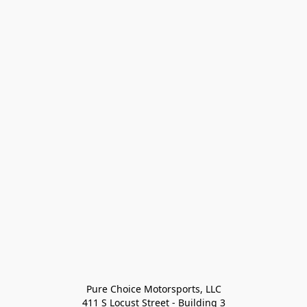
Pure Choice Motorsports, LLC

411 S Locust Street - Building 3
