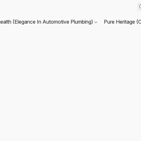
tealth (Elegance In Automotive Plumbing)
Pure Heritage (