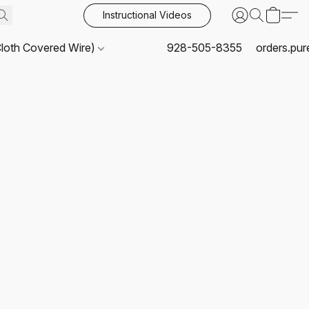
Instructional Videos
Cloth Covered Wire)
928-505-8355
orders.pu