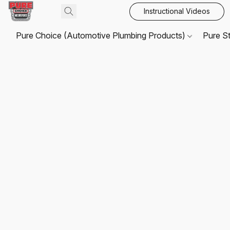
Instructional Videos
Pure Choice (Automotive Plumbing Products)
Pure S