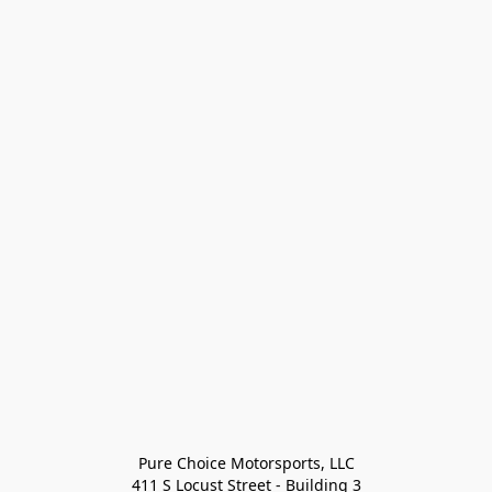
Pure Choice Motorsports, LLC

411 S Locust Street - Building 3
