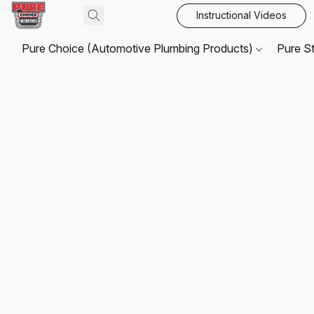
Instructional Videos
Pure Choice (Automotive Plumbing Products)
Pure S