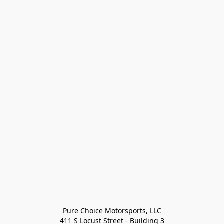
Pure Choice Motorsports, LLC

411 S Locust Street - Building 3
