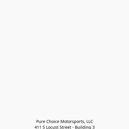
Pure Choice Motorsports, LLC

411 S Locust Street - Building 3
