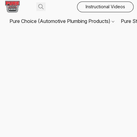
Instructional Videos
Pure Choice (Automotive Plumbing Products)
Pure S