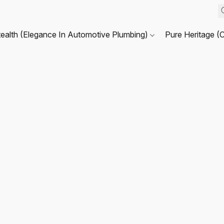
tealth (Elegance In Automotive Plumbing)
Pure Heritage (