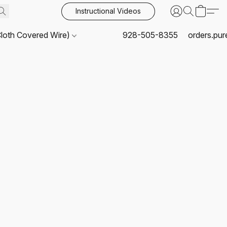
Instructional Videos
Cloth Covered Wire)
928-505-8355
orders.pu