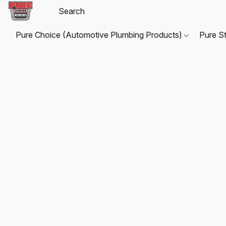
Pure Choice (Automotive Plumbing Products)
Pure S