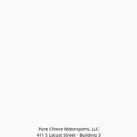
Pure Choice Motorsports, LLC

411 S Locust Street - Building 3
