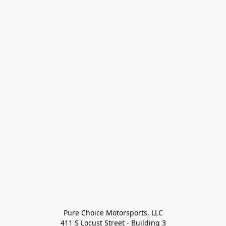
Pure Choice Motorsports, LLC

411 S Locust Street - Building 3
