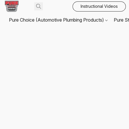
Instructional Videos
Pure Choice (Automotive Plumbing Products)
Pure S