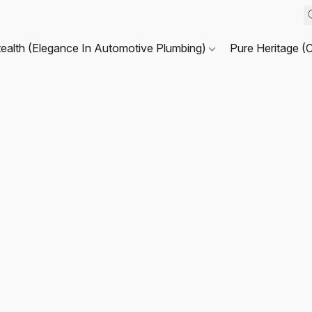
tealth (Elegance In Automotive Plumbing)
Pure Heritage (