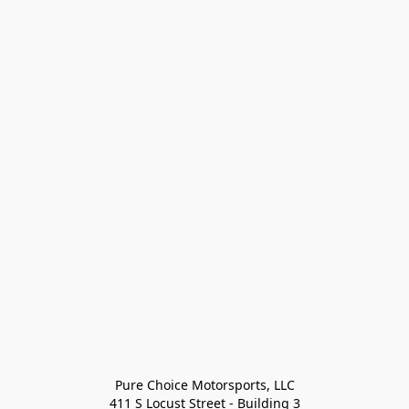
Pure Choice Motorsports, LLC

411 S Locust Street - Building 3
