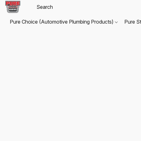
Pure Choice (Automotive Plumbing Products)
Pure S