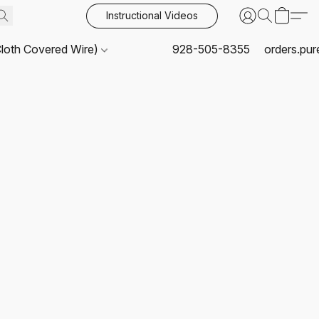
Instructional Videos
Cloth Covered Wire)
928-505-8355
orders.pu