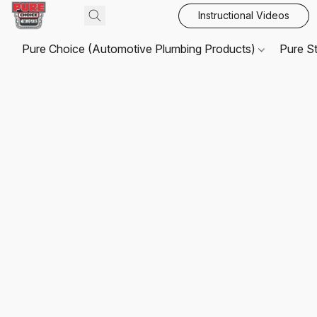
Instructional Videos
Pure Choice (Automotive Plumbing Products)
Pure S