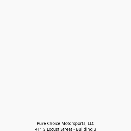
Pure Choice Motorsports, LLC

411 S Locust Street - Building 3
