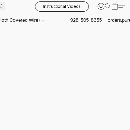
Instructional Videos
Cloth Covered Wire)
928-505-8355
orders.pu