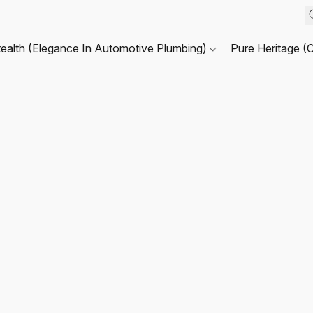
tealth (Elegance In Automotive Plumbing)
Pure Heritage (