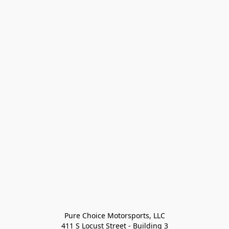
Pure Choice Motorsports, LLC

411 S Locust Street - Building 3
