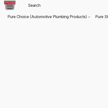
Pure Choice (Automotive Plumbing Products)
Pure S