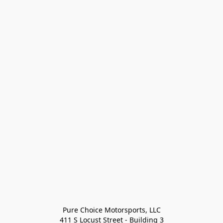
Pure Choice Motorsports, LLC

411 S Locust Street - Building 3
