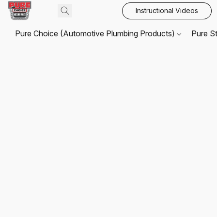
Instructional Videos
Pure Choice (Automotive Plumbing Products)
Pure S