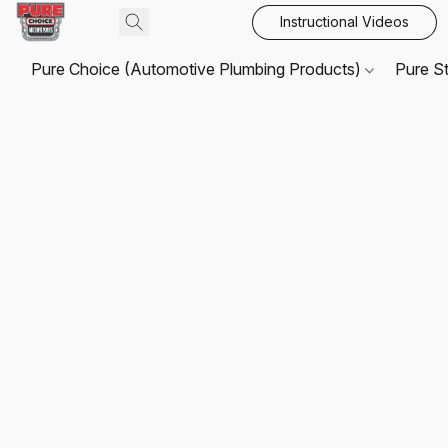
Instructional Videos
Pure Choice (Automotive Plumbing Products)
Pure S