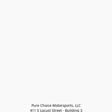
Pure Choice Motorsports, LLC

411 S Locust Street - Building 3
