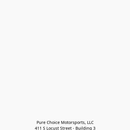
Pure Choice Motorsports, LLC

411 S Locust Street - Building 3
