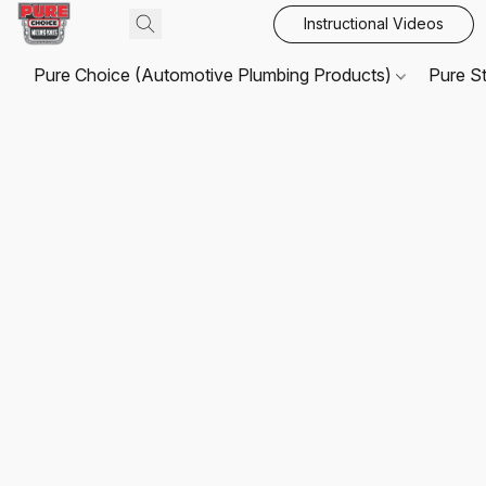
Instructional Videos
Pure Choice (Automotive Plumbing Products)
Pure S