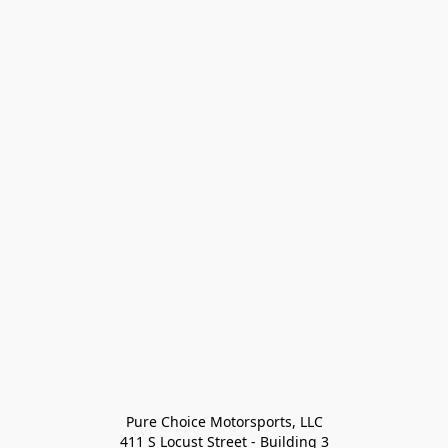
Pure Choice Motorsports, LLC

411 S Locust Street - Building 3
