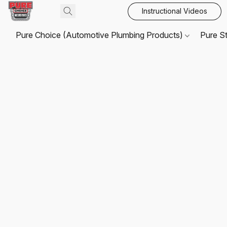
Instructional Videos
Pure Choice (Automotive Plumbing Products)
Pure S