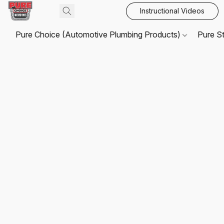
Instructional Videos
Pure Choice (Automotive Plumbing Products)
Pure S