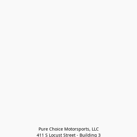
Pure Choice Motorsports, LLC

411 S Locust Street - Building 3
