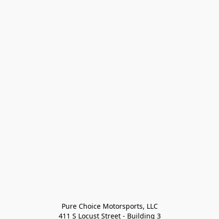
Pure Choice Motorsports, LLC

411 S Locust Street - Building 3
