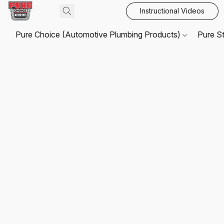
Instructional Videos
Pure Choice (Automotive Plumbing Products)
Pure S