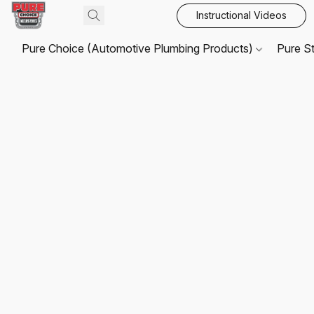
Instructional Videos
Pure Choice (Automotive Plumbing Products)
Pure S