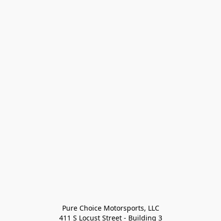
Pure Choice Motorsports, LLC

411 S Locust Street - Building 3
