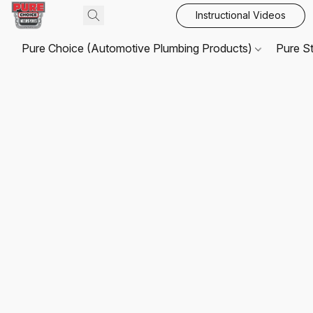
Instructional Videos
Pure Choice (Automotive Plumbing Products)
Pure S