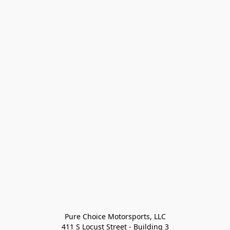
Pure Choice Motorsports, LLC

411 S Locust Street - Building 3
