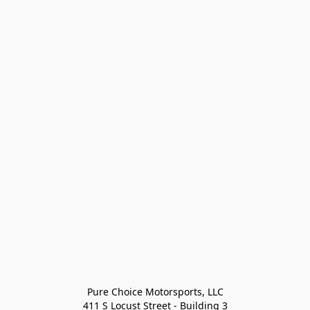
Pure Choice Motorsports, LLC

411 S Locust Street - Building 3
