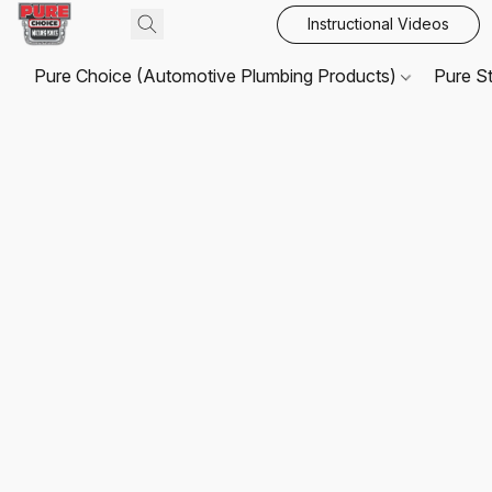
Instructional Videos
Pure Choice (Automotive Plumbing Products)
Pure S