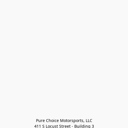
Pure Choice Motorsports, LLC

411 S Locust Street - Building 3
