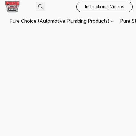
Instructional Videos
Pure Choice (Automotive Plumbing Products)
Pure S