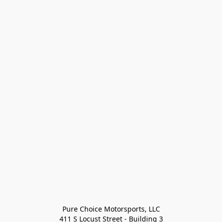
Pure Choice Motorsports, LLC

411 S Locust Street - Building 3
