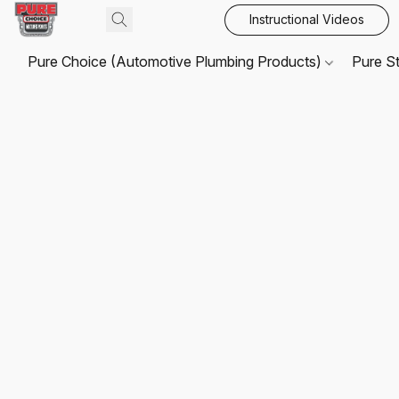
Instructional Videos
Pure Choice (Automotive Plumbing Products)
Pure S