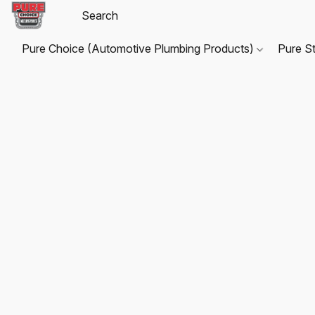
Pure Choice (Automotive Plumbing Products)
Pure S