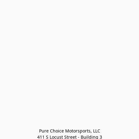
Pure Choice Motorsports, LLC

411 S Locust Street - Building 3
