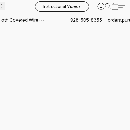
Instructional Videos
Cloth Covered Wire)
928-505-8355
orders.pu