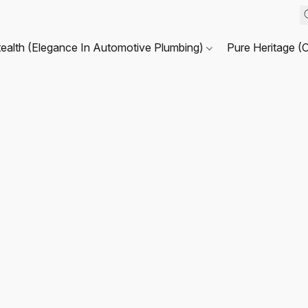
tealth (Elegance In Automotive Plumbing)
Pure Heritage (