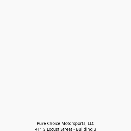
Pure Choice Motorsports, LLC

411 S Locust Street - Building 3
