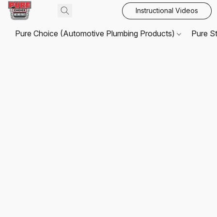
Instructional Videos
Pure Choice (Automotive Plumbing Products)
Pure S