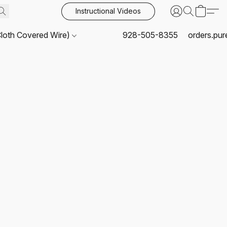
Instructional Videos
Cloth Covered Wire)
928-505-8355
orders.pu