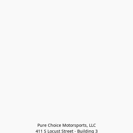
Pure Choice Motorsports, LLC

411 S Locust Street - Building 3
