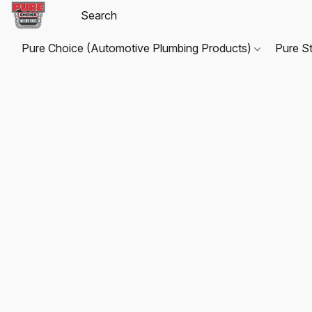
Pure Choice (Automotive Plumbing Products)
Pure S