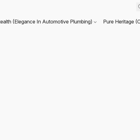
tealth (Elegance In Automotive Plumbing)
Pure Heritage (