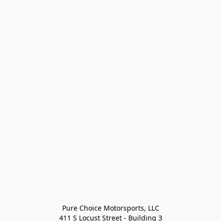
Pure Choice Motorsports, LLC

411 S Locust Street - Building 3
