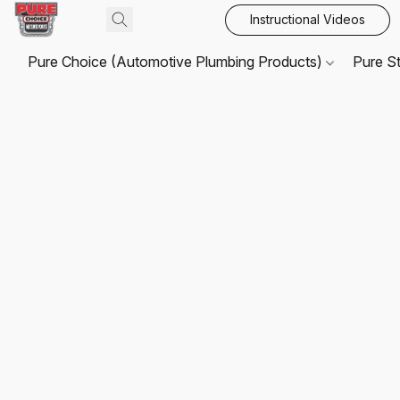
Instructional Videos
Pure Choice (Automotive Plumbing Products)
Pure S