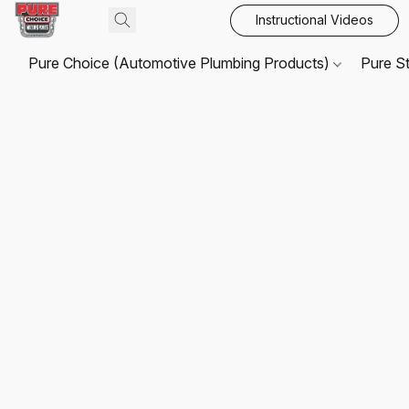
Instructional Videos
Pure Choice (Automotive Plumbing Products)
Pure S