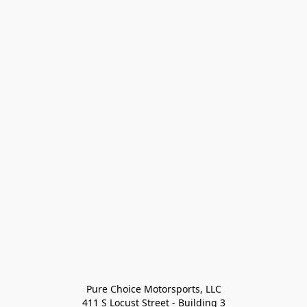
Pure Choice Motorsports, LLC

411 S Locust Street - Building 3
