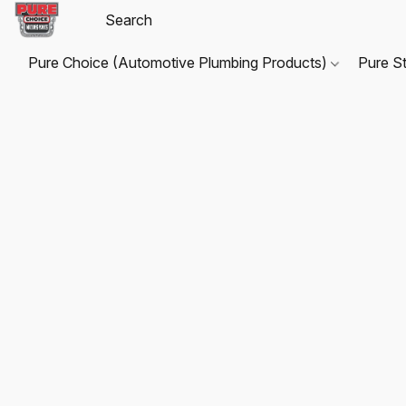
Pure Choice (Automotive Plumbing Products)
Pure S