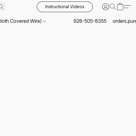
Instructional Videos
Cloth Covered Wire)
928-505-8355
orders.pu