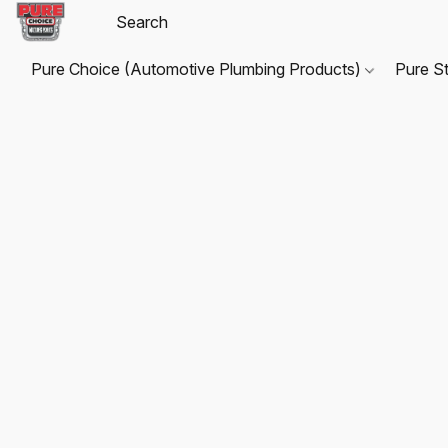
Pure Choice (Automotive Plumbing Products)
Pure S