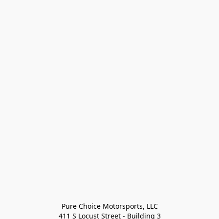
Pure Choice Motorsports, LLC

411 S Locust Street - Building 3
