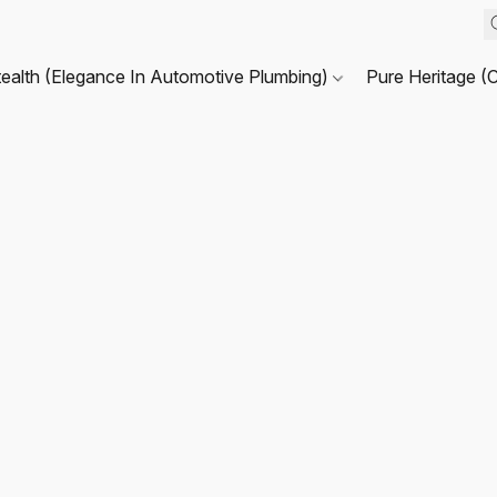
tealth (Elegance In Automotive Plumbing)
Pure Heritage (