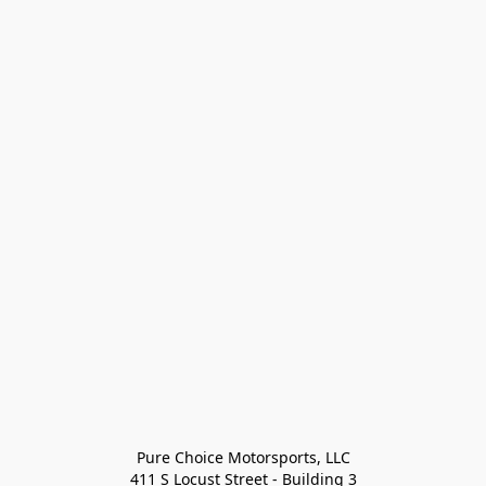
Pure Choice Motorsports, LLC

411 S Locust Street - Building 3
