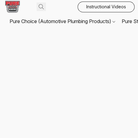
Instructional Videos
Pure Choice (Automotive Plumbing Products)
Pure S