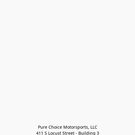
Pure Choice Motorsports, LLC

411 S Locust Street - Building 3
