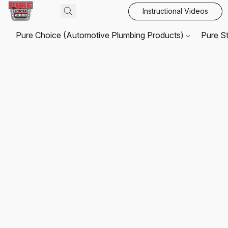
Instructional Videos
Pure Choice (Automotive Plumbing Products)
Pure S