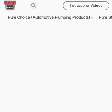
Instructional Videos
Pure Choice (Automotive Plumbing Products)
Pure S