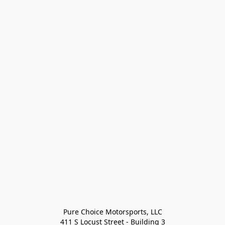
Pure Choice Motorsports, LLC

411 S Locust Street - Building 3
