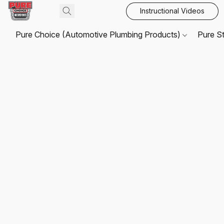
Instructional Videos
Pure Choice (Automotive Plumbing Products)
Pure S