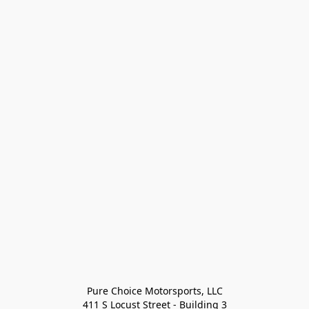
Pure Choice Motorsports, LLC

411 S Locust Street - Building 3
