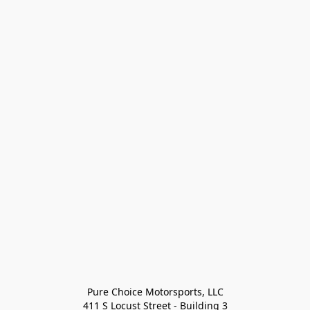
Pure Choice Motorsports, LLC

411 S Locust Street - Building 3
