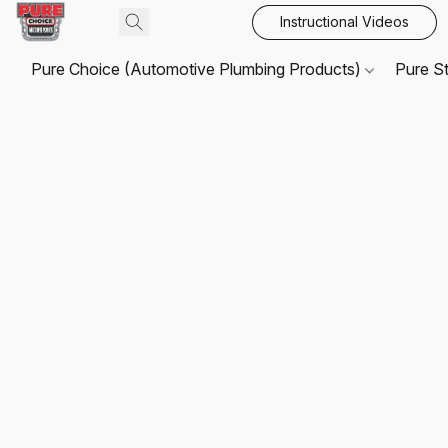
Instructional Videos
Pure Choice (Automotive Plumbing Products)
Pure S