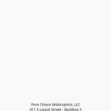
Pure Choice Motorsports, LLC

411 S Locust Street - Building 3
