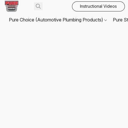
Instructional Videos
Pure Choice (Automotive Plumbing Products)
Pure S