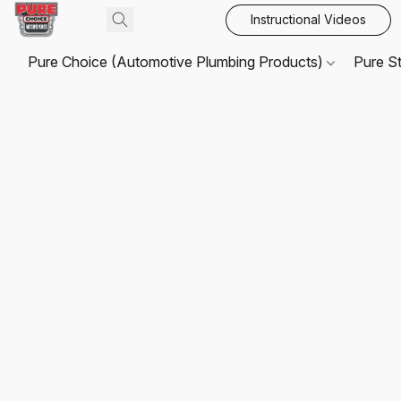
Instructional Videos
Pure Choice (Automotive Plumbing Products)
Pure S