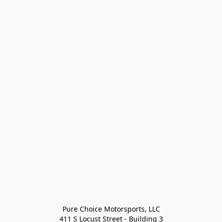
Pure Choice Motorsports, LLC

411 S Locust Street - Building 3
