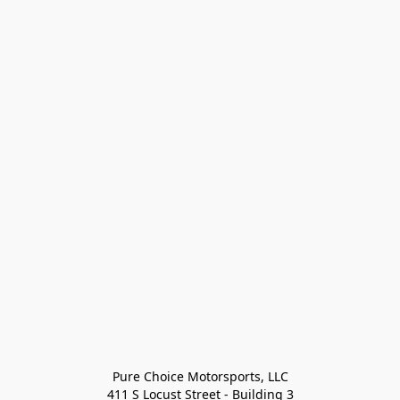
Pure Choice Motorsports, LLC

411 S Locust Street - Building 3
