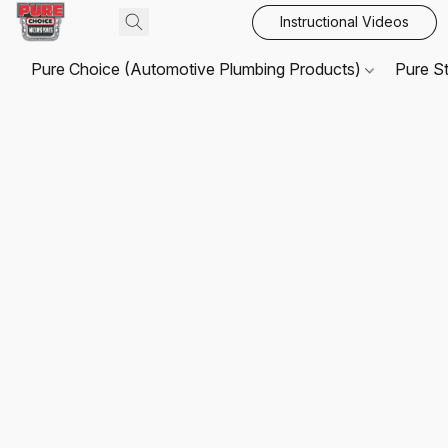
Instructional Videos
Pure Choice (Automotive Plumbing Products)
Pure S