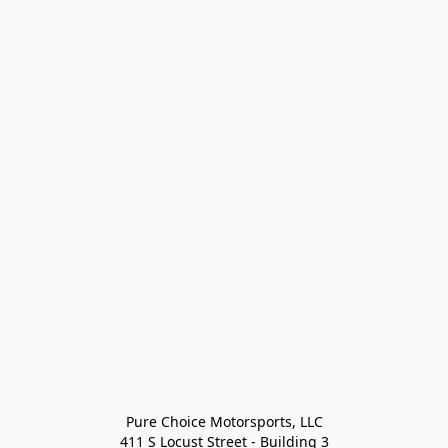
Pure Choice Motorsports, LLC

411 S Locust Street - Building 3
