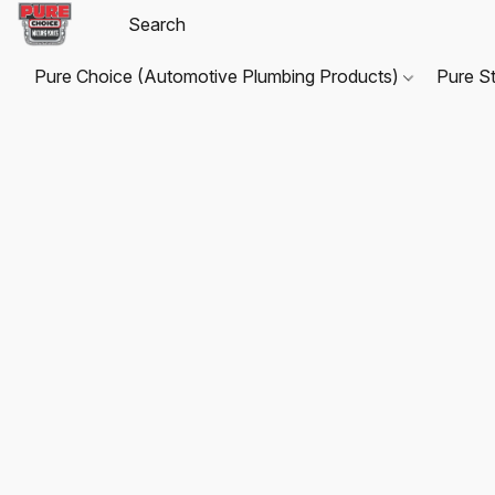
Pure Choice (Automotive Plumbing Products)
Pure S