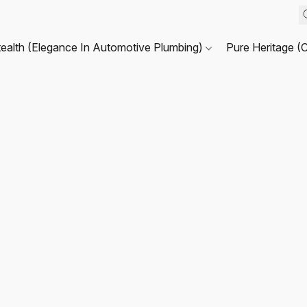
tealth (Elegance In Automotive Plumbing)
Pure Heritage (