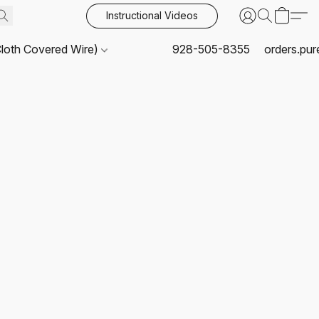
Instructional Videos
Cloth Covered Wire)
928-505-8355
orders.pu