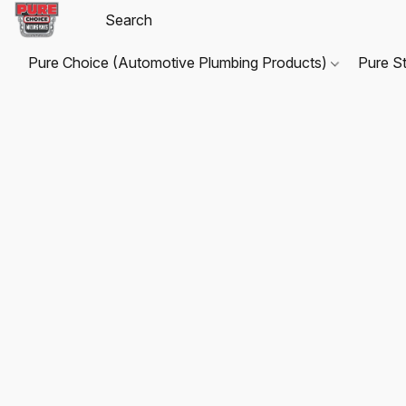
Pure Choice (Automotive Plumbing Products)
Pure S