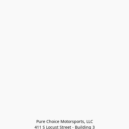
Pure Choice Motorsports, LLC

411 S Locust Street - Building 3
