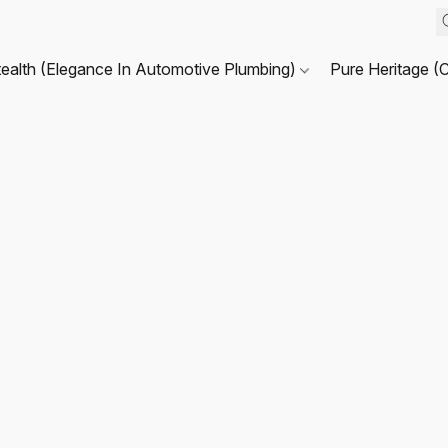
tealth (Elegance In Automotive Plumbing)
Pure Heritage (