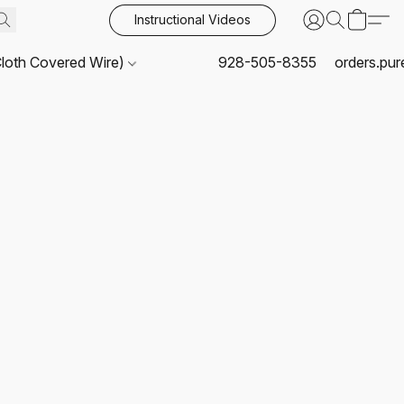
Instructional Videos
Cloth Covered Wire)
928-505-8355
orders.pu