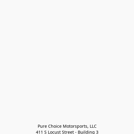
Pure Choice Motorsports, LLC

411 S Locust Street - Building 3
