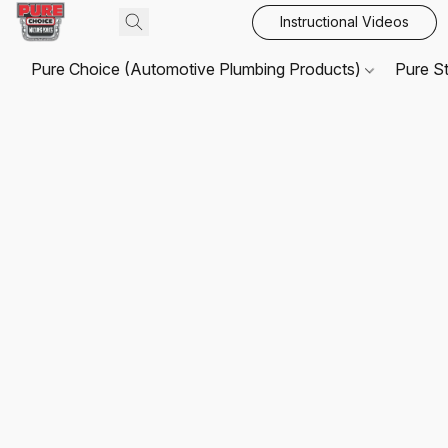
Instructional Videos
Pure Choice (Automotive Plumbing Products)
Pure S